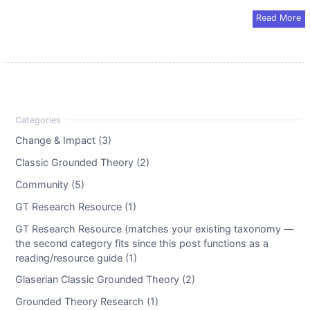
Read More
Change & Impact (3)
Classic Grounded Theory (2)
Community (5)
GT Research Resource (1)
GT Research Resource (matches your existing taxonomy —
the second category fits since this post functions as a
reading/resource guide (1)
Glaserian Classic Grounded Theory (2)
Grounded Theory Research (1)