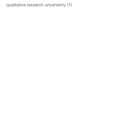
qualitative research uncertainty (1)