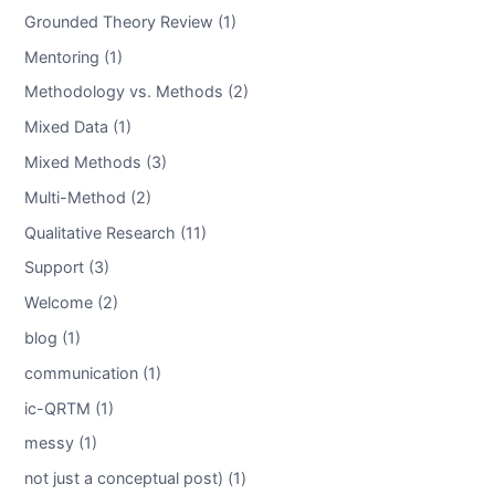
Grounded Theory Review (1)
Mentoring (1)
Methodology vs. Methods (2)
Mixed Data (1)
Mixed Methods (3)
Multi-Method (2)
Qualitative Research (11)
Support (3)
Welcome (2)
blog (1)
communication (1)
ic-QRTM (1)
messy (1)
not just a conceptual post) (1)