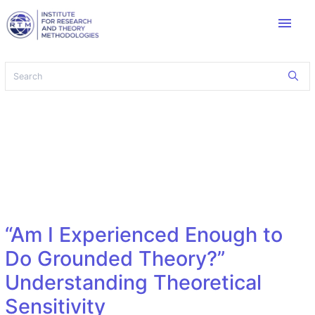
menu
“Am I Experienced Enough to
Do Grounded Theory?”
Understanding Theoretical
Sensitivity