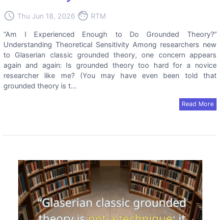
access_time
face
Thu Jun 18, 2026
RTM
“Am I Experienced Enough to Do Grounded Theory?”
Understanding Theoretical Sensitivity Among researchers new
to Glaserian classic grounded theory, one concern appears
again and again: Is grounded theory too hard for a novice
researcher like me? (You may have even been told that
grounded theory is t...
Read More