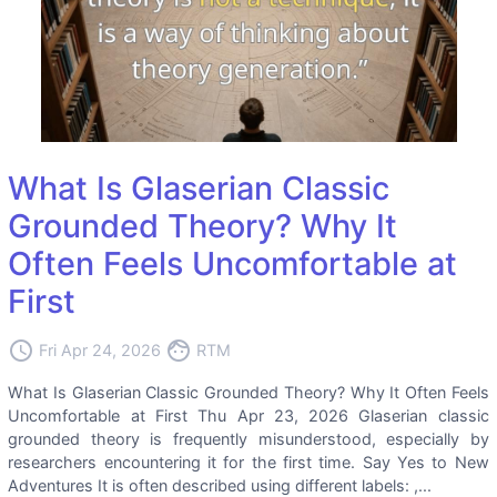
What Is Glaserian Classic
Grounded Theory? Why It
Often Feels Uncomfortable at
First
access_time
face
Fri Apr 24, 2026
RTM
What Is Glaserian Classic Grounded Theory? Why It Often Feels
Uncomfortable at First Thu Apr 23, 2026 Glaserian classic
grounded theory is frequently misunderstood, especially by
researchers encountering it for the first time. Say Yes to New
Adventures It is often described using different labels: ,...